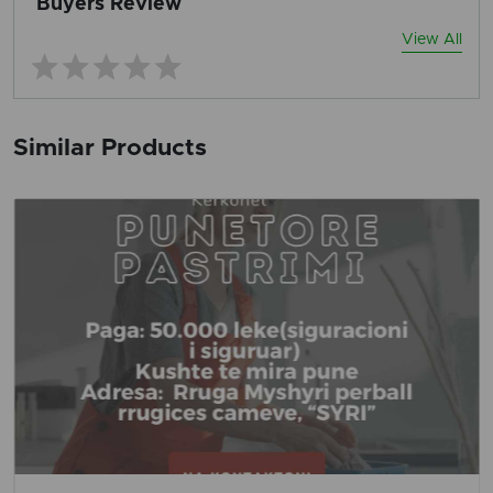
Buyers Review
View All
Similar Products