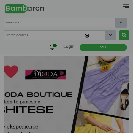
×
0
Login
SELL