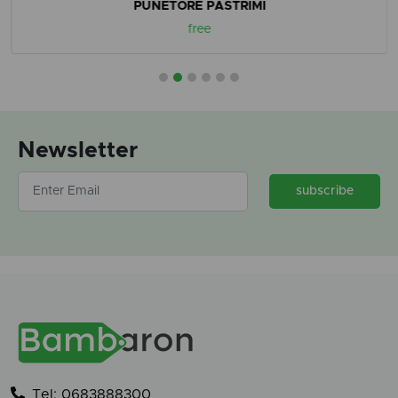
PUNETORE PASTRIMI
free
Newsletter
subscribe
Tel: 0683888300