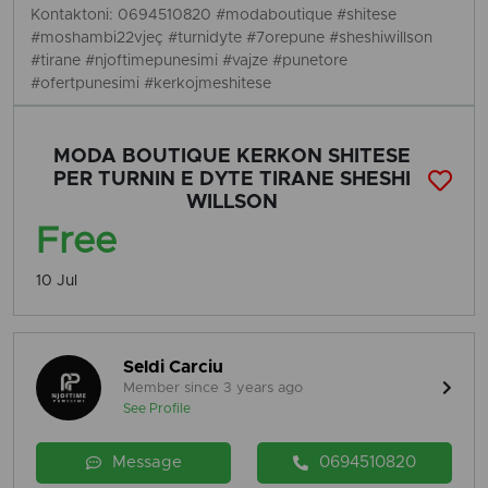
Kontaktoni: 0694510820 #modaboutique #shitese
#moshambi22vjeç #turnidyte #7orepune #sheshiwillson
#tirane #njoftimepunesimi #vajze #punetore
#ofertpunesimi #kerkojmeshitese
MODA BOUTIQUE KERKON SHITESE
PER TURNIN E DYTE TIRANE SHESHI
WILLSON
Free
10 Jul
Seldi Carciu
Member since 3 years ago
See Profile
Message
0694510820