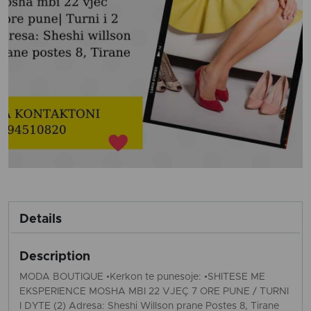
Details
Description
MODA BOUTIQUE •Kerkon te punesoje: •SHITESE ME
EKSPERIENCE MOSHA MBI 22 VJEÇ 7 ORE PUNE / TURNI
I DYTE (2) Adresa: Sheshi Willson prane Postes 8, Tirane