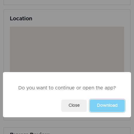
Location
Do you want to continue or open the app?
Close
Download
AD ID: 3677
REPORT THIS ADD