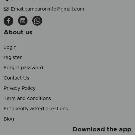
Email:bambaroninfo@gmail.com
About us
Login
register
Forgot password
Contact Us
Privacy Policy
Term and conditions
Frequently asked questions
Blog
Download the app