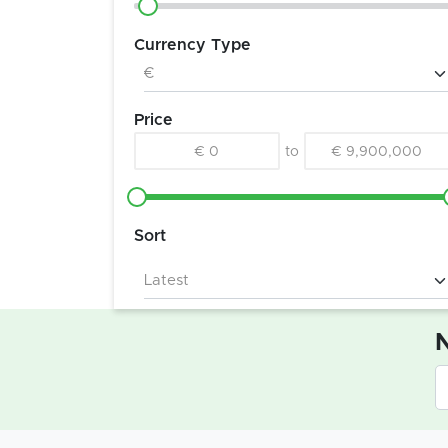
Currency Type
Price
€ 0
to
€ 9,900,000
Sort
N