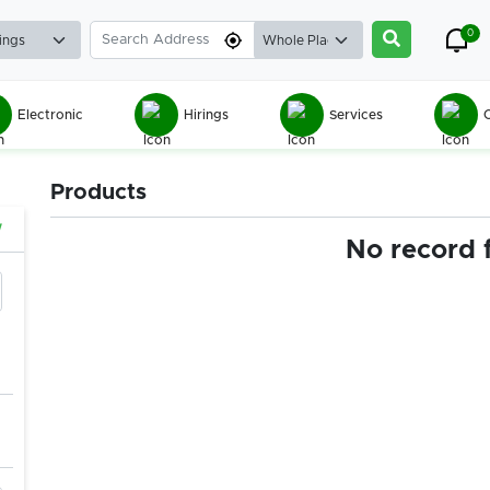
0
Electronic
Hirings
Services
C
Products
w
No record 