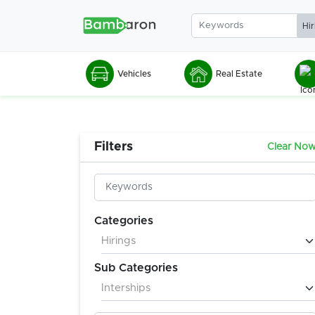
Vehicles
Real Estate
Filters
Clear No
Categories
Sub Categories