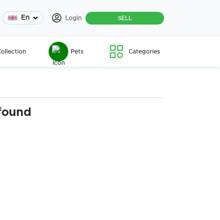
En
Login
SELL
ollection
Pets
Categories
found