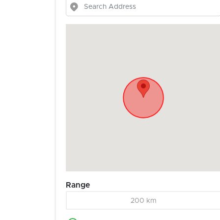
Range
200 km