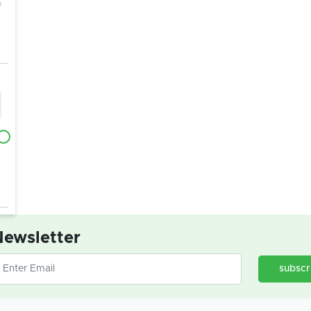
ewsletter
subscr