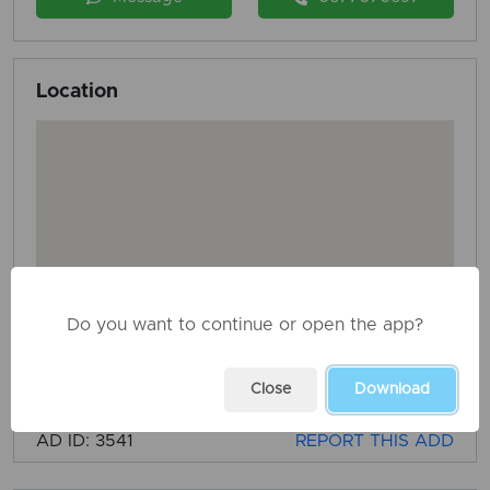
Location
Do you want to continue or open the app?
Close
Download
AD ID: 3541
REPORT THIS ADD