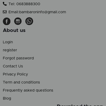
Tel: 0683888300
Email:bambaroninfo@gmail.com
About us
Login
register
Forgot password
Contact Us
Privacy Policy
Term and conditions
Frequently asked questions
Blog