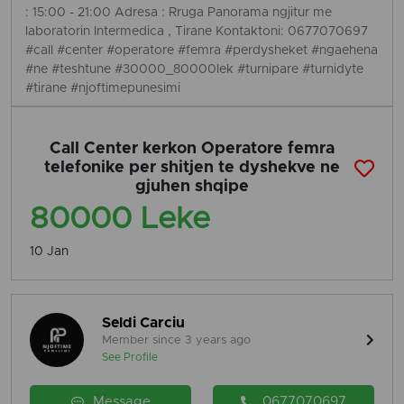
: 15:00 - 21:00 Adresa : Rruga Panorama ngjitur me
laboratorin Intermedica , Tirane Kontaktoni: 0677070697
#call #center #operatore #femra #perdysheket #ngaehena
#ne #teshtune #30000_80000lek #turnipare #turnidyte
#tirane #njoftimepunesimi
Call Center kerkon Operatore femra
telefonike per shitjen te dyshekve ne
gjuhen shqipe
80000 Leke
10 Jan
Seldi Carciu
Member since 3 years ago
See Profile
Message
0677070697