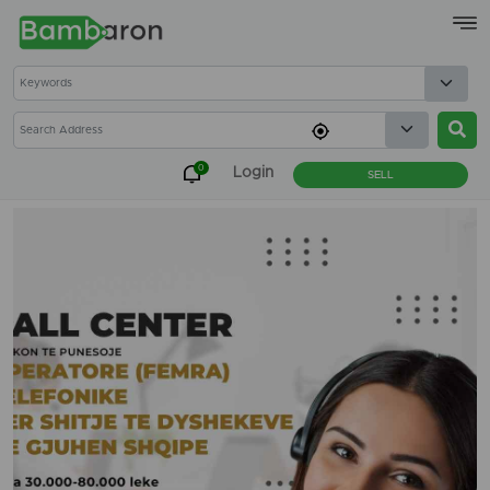
×
0
Login
SELL