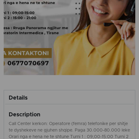
Details
Description
Call Center kerkon: Operatore (femra) telefonike per shitje
te dyshekeve ne gjuhen shqipe. Paga 30.000-80.000 leke
Orari nga e hena ne te shtune Turni 1 : 09;00-15:00 Turni 2