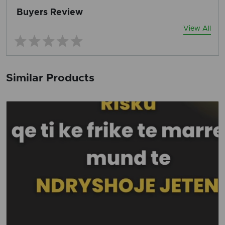
Buyers Review
View All
Similar Products