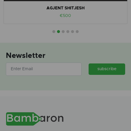
AGJENT SHITJESH
€500
Newsletter
subscribe