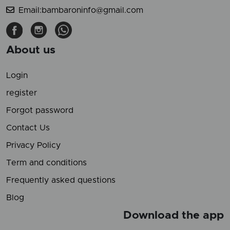
Email:bambaroninfo@gmail.com
About us
Login
register
Forgot password
Contact Us
Privacy Policy
Term and conditions
Frequently asked questions
Blog
Download the app