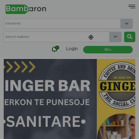
×
0
Login
SELL