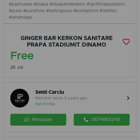
#pastruese #prapa #stadiumidinamo #njoftimepunesimi
#pune #punetore #kerkojpune #kontaktoni #telefon
#whatsapp
GINGER BAR KERKON SANITARE
PRAPA STADIUMIT DINAMO
Free
26 Jul
Seldi Carciu
Member since 3 years ago
See Profile
Message
0674663249