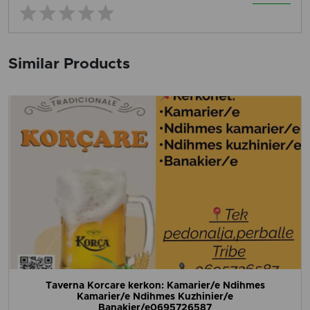
Similar Products
Taverna Korcare kerkon: Kamarier/e Ndihmes
Kamarier/e Ndihmes Kuzhinier/e
Banakier/e0695726587