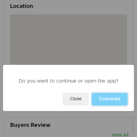
Location
Do you want to continue or open the app?
Close
Download
AD ID: 3688
REPORT THIS ADD
Buyers Review
View All