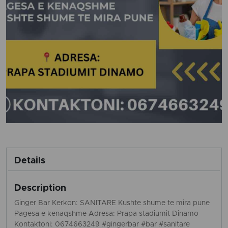
Details
Description
Ginger Bar Kerkon: SANITARE Kushte shume te mira pune
Pagesa e kenaqshme Adresa: Prapa stadiumit Dinamo
Kontaktoni: 0674663249 #gingerbar #bar #sanitare