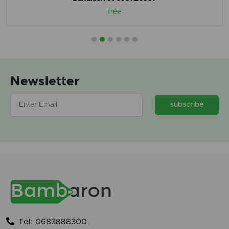
free
Newsletter
subscribe
Tel: 0683888300