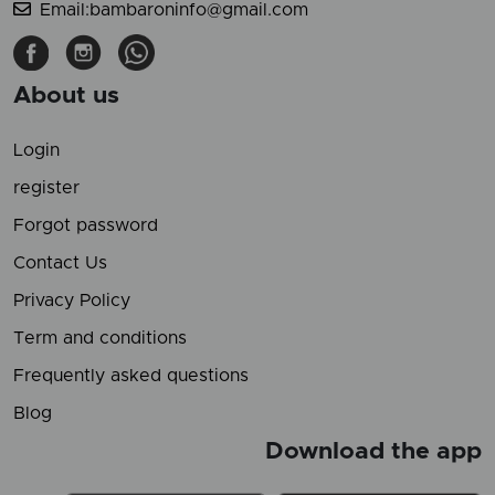
Email:bambaroninfo@gmail.com
About us
Login
register
Forgot password
Contact Us
Privacy Policy
Term and conditions
Frequently asked questions
Blog
Download the app