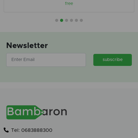
free
Newsletter
subscribe
Tel: 0683888300