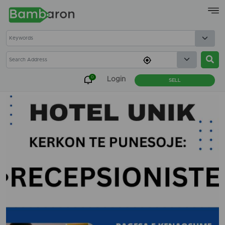
×
0
Login
SELL