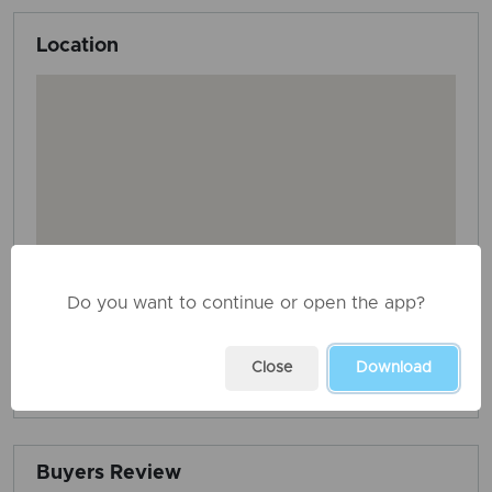
Location
Do you want to continue or open the app?
Close
Download
AD ID: 3705
REPORT THIS ADD
Buyers Review