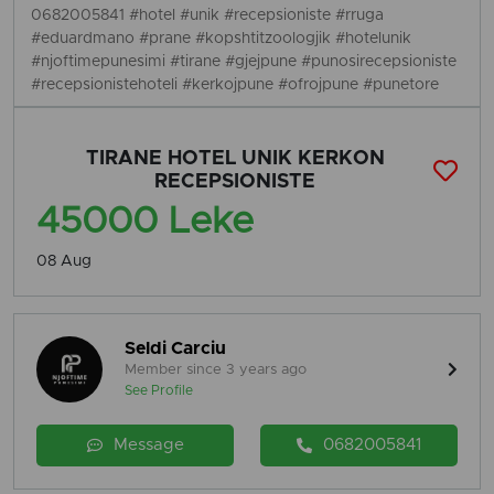
0682005841 #hotel #unik #recepsioniste #rruga
#eduardmano #prane #kopshtitzoologjik #hotelunik
#njoftimepunesimi #tirane #gjejpune #punosirecepsioniste
#recepsionistehoteli #kerkojpune #ofrojpune #punetore
TIRANE HOTEL UNIK KERKON
RECEPSIONISTE
45000 Leke
08 Aug
Seldi Carciu
Member since 3 years ago
See Profile
Message
0682005841