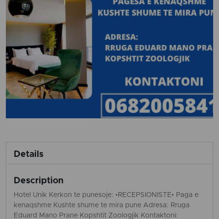
Details
Description
Hotel Unik Kerkon te punesoje: •RECEPSIONISTE• Paga e
kenaqshme Kushte shume te mira pune Adresa: Rruga
Eduard Mano Prane Kopshtit Zoologjik Kontaktoni: