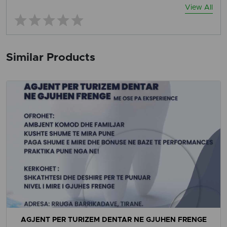
View All
Similar Products
AGJENT PER TURIZEM DENTAR NE GJUHEN FRENGE