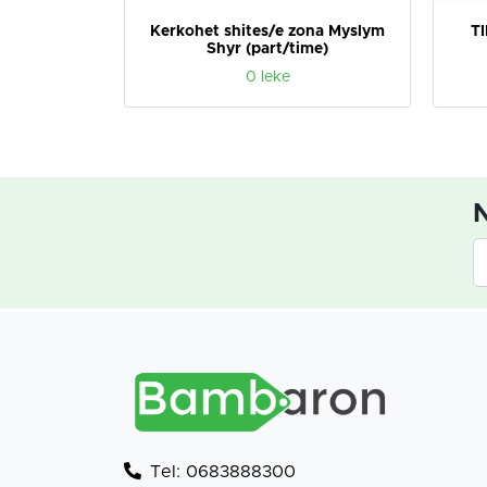
NESOJME
Kerkohet shites/e zona Myslym
T
Shyr (part/time)
0 leke
N
Tel: 0683888300