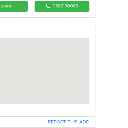
ssage
0682130066
REPORT THIS ADD