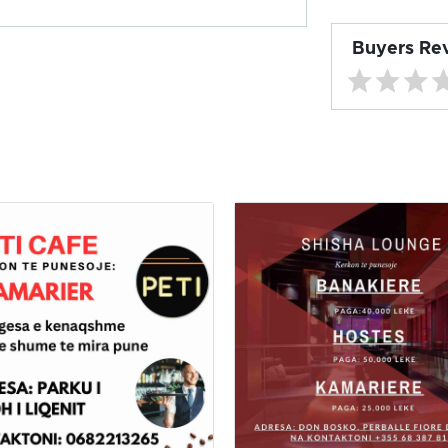
Buyers Re