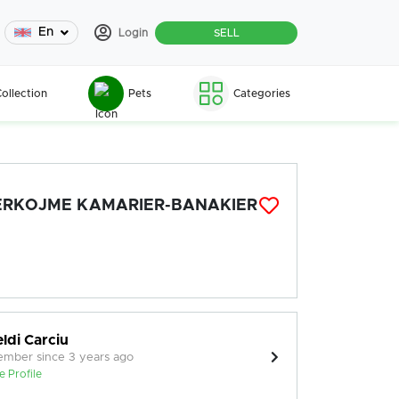
En
Login
SELL
ollection
Pets
Categories
ERKOJME KAMARIER-BANAKIER
eldi Carciu
mber since 3 years ago
e Profile