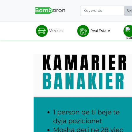
Vehicles
Real Estate