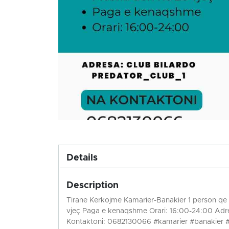
Details
Description
Tirane Kerkojme Kamarier-Banakier 1 person qe t
vjeç Paga e kenaqshme Orari: 16:00-24:00 Adre
Kontaktoni: 0682130066 #kamarier #banakier 