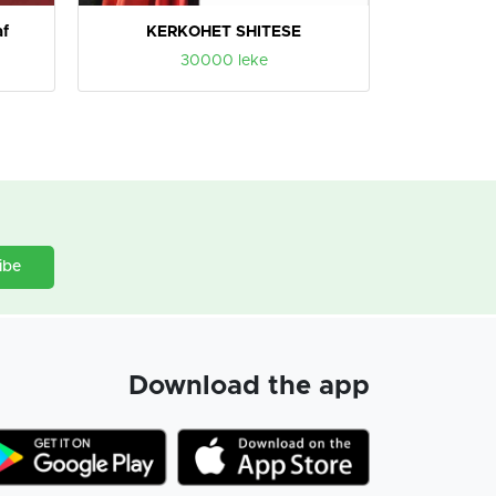
af
KERKOHET SHITESE
30000 leke
ibe
Download the app