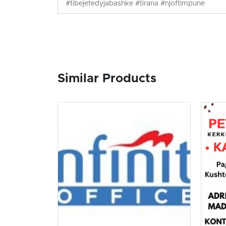
#tibejetedyjabashke #tirana #njoftimpune
Similar Products