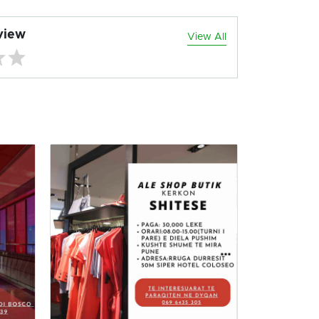
view
View All
TIRANE 
RE