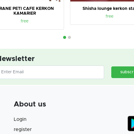
IRANE PETI CAFE KERKON
Shisha lounge kerkon st
KAMARIER
free
free
ewsletter
subscr
About us
Login
register