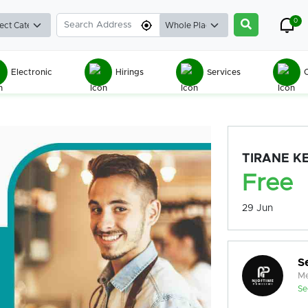
0
Electronic
Hirings
Services
C
TIRANE K
Free
29 Jun
S
Me
Se