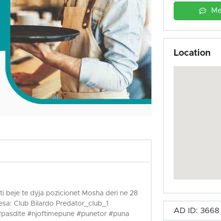
Me
Location
i beje te dyja pozicionet Mosha deri ne 28
sa: Club Bilardo Predator_club_1
AD ID: 3668
#pasdite #njoftimepune #punetor #puna