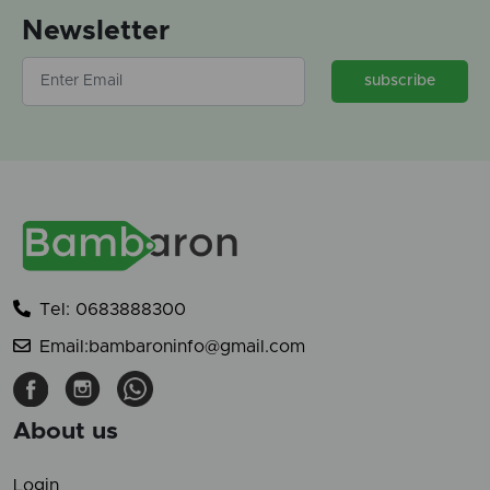
Newsletter
subscribe
Tel: 0683888300
Email:bambaroninfo@gmail.com
About us
Login