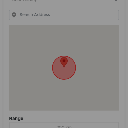
Range
200 km