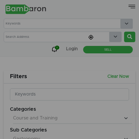
×
0
Login
SELL
Filters
Clear Now
Categories
Sub Categories