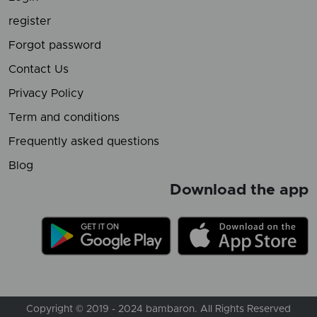
register
Forgot password
Contact Us
Privacy Policy
Term and conditions
Frequently asked questions
Blog
Download the app
Copyright © 2019 - 2024 bambaron. All Rights Reserved