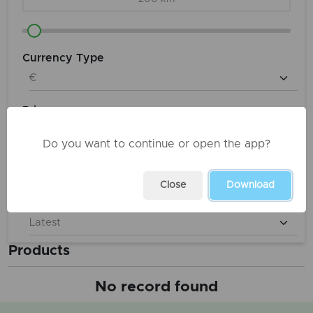
Currency Type
Price
€ 0
to
€ 9,900,000
Do you want to continue or open the app?
Close
Download
Sort
Products
No record found