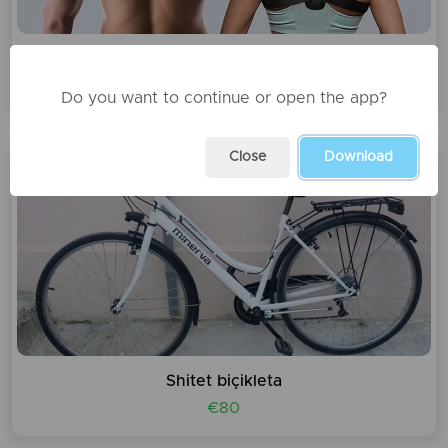
Korrektues posture
1200 leke
Do you want to continue or open the app?
Close
Download
Shitet biçikleta
€80