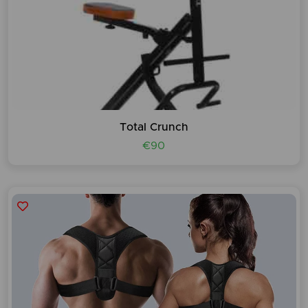
Total Crunch
€90