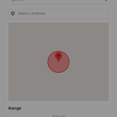
Range
200 km