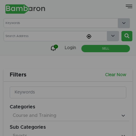
×
0
Login
SELL
Filters
Clear Now
Categories
Sub Categories