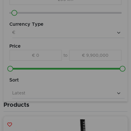
Currency Type
Price
€ 0
to
€ 9,900,000
Sort
Products