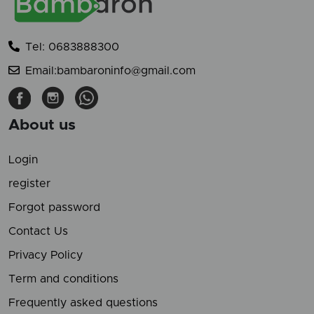
Tel: 0683888300
Email:bambaroninfo@gmail.com
About us
Login
register
Forgot password
Contact Us
Privacy Policy
Term and conditions
Frequently asked questions