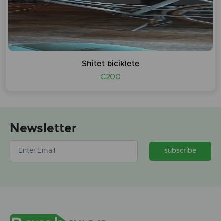
Shitet biciklete
€200
Newsletter
subscribe