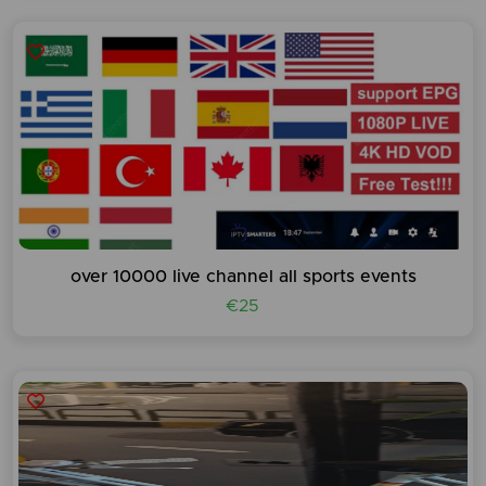
over 10000 live channel all sports events
€25