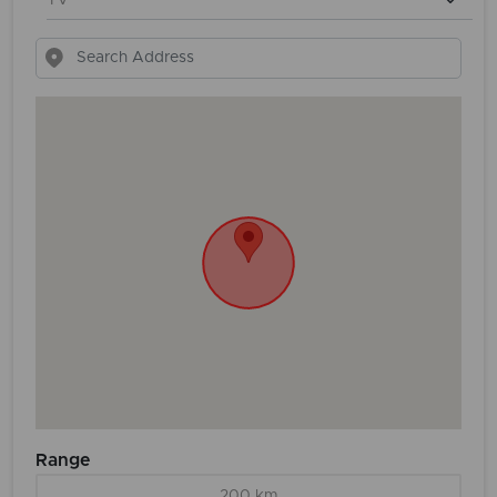
Range
200 km