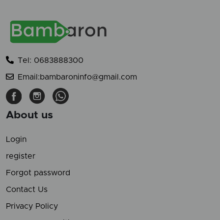
Tel: 0683888300
Email:bambaroninfo@gmail.com
About us
Login
register
Forgot password
Contact Us
Privacy Policy