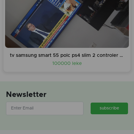
tv samsung smart 55 polc ps4 slim 2 controler 3 lojra mouse tastier etj...
100000 leke
Newsletter
subscribe