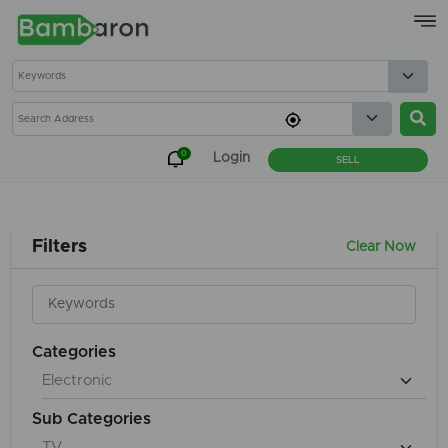
×
0
Login
SELL
Filters
Clear Now
Categories
Sub Categories