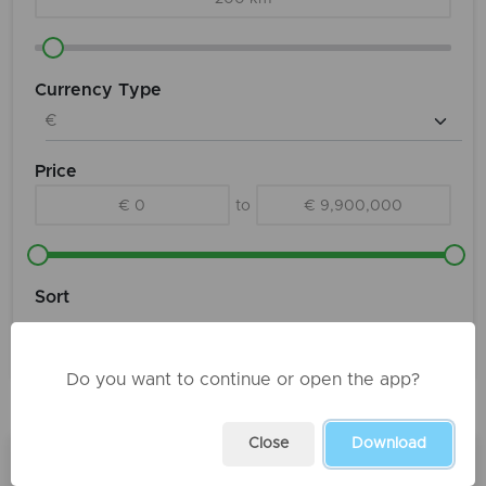
Currency Type
Price
€ 0
to
€ 9,900,000
Sort
Do you want to continue or open the app?
Products
Close
Download