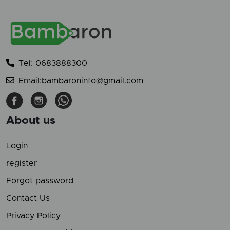
Tel: 0683888300
Email:bambaroninfo@gmail.com
About us
Login
register
Forgot password
Contact Us
Privacy Policy