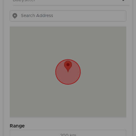
Range
200 km