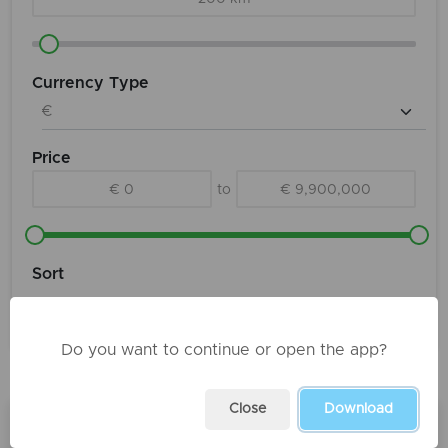
Currency Type
Price
€ 0
to
€ 9,900,000
Sort
Do you want to continue or open the app?
Products
Close
Download