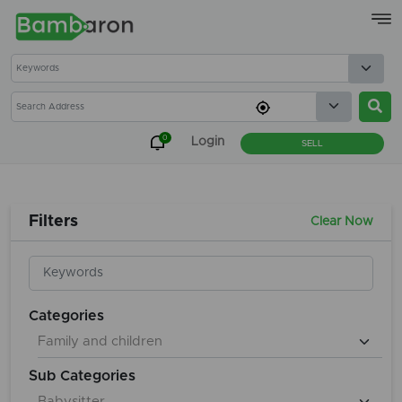
×
0
Login
SELL
Filters
Clear Now
Categories
Sub Categories