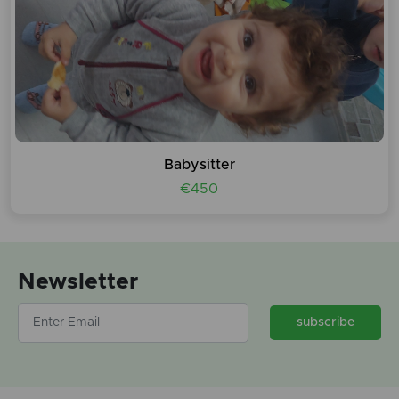
Babysitter
€450
Newsletter
subscribe