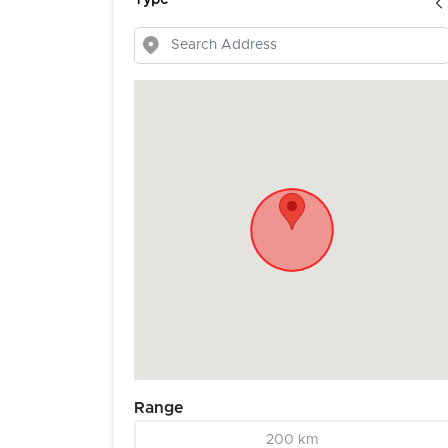
Type
Range
200 km