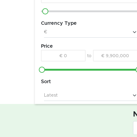
Currency Type
Price
€ 0
to
€ 9,900,000
Sort
N