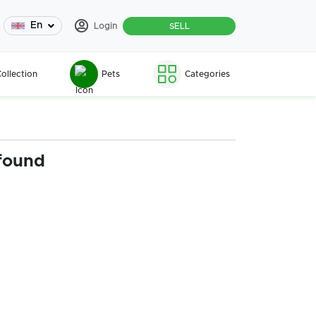
En
Login
SELL
ollection
Pets
Categories
found