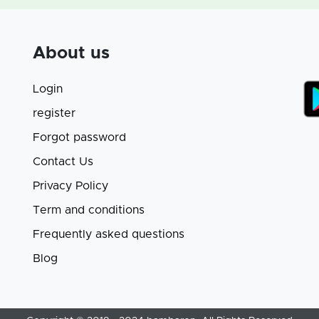
About us
Login
register
Forgot password
Contact Us
Privacy Policy
Term and conditions
Frequently asked questions
Blog