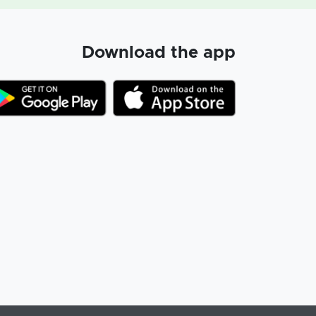
Download the app