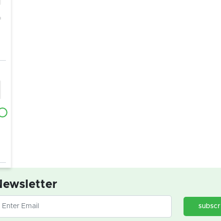
ewsletter
subscr