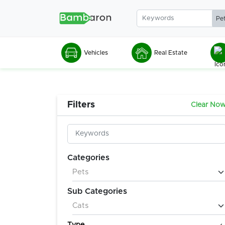
Vehicles
Real Estate
Filters
Clear No
Categories
Sub Categories