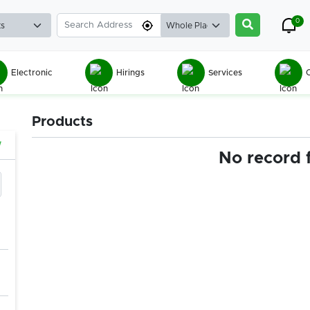
0
Electronic
Hirings
Services
C
Products
w
No record 