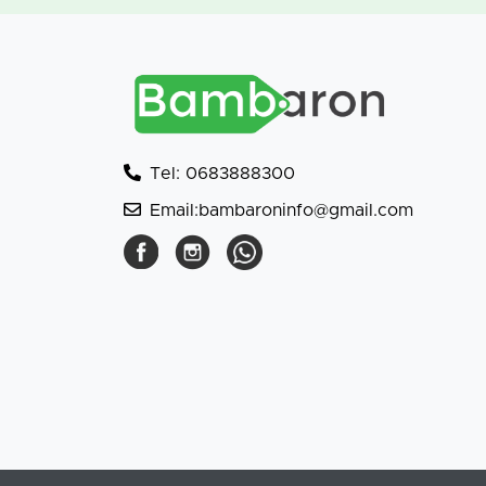
Tel: 0683888300
Email:bambaroninfo@gmail.com